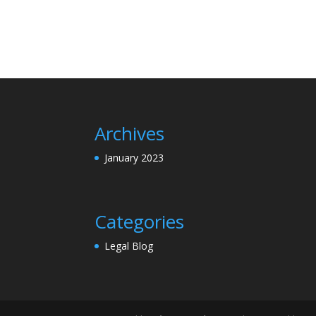
Archives
January 2023
Categories
Legal Blog