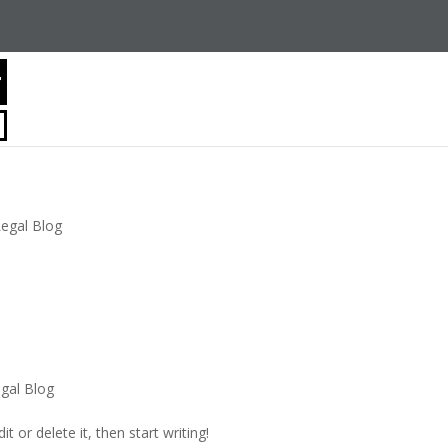
Legal Blog
gal Blog
t or delete it, then start writing!