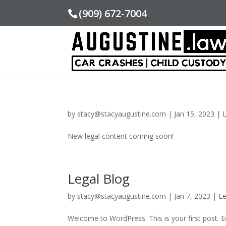
(909) 672-7004
by
stacy@stacyaugustine.com
|
Jan 15, 2023
|
New legal content coming soon!
Legal Blog
by
stacy@stacyaugustine.com
|
Jan 7, 2023
|
Le
Welcome to WordPress. This is your first post. Edi