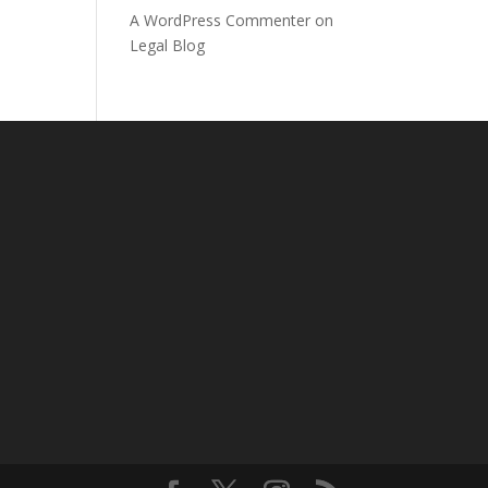
A WordPress Commenter
on
Legal Blog