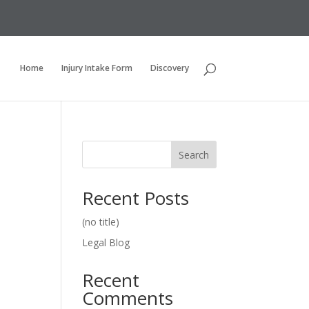
Home
Injury Intake Form
Discovery
Search
Recent Posts
(no title)
Legal Blog
Recent
Comments